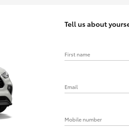
Tell us about yourse
First name
Email
Mobile number