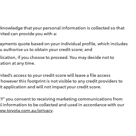
cknowledge that your personal information is collected so that
mited can provide you with a:
ayments quote based on your individual profile, which includes
u authorise us to obtain your credit score; and
lication, if you choose to proceed. You may decide not to
ation at any time.
ted’s access to your credit score will leave a file access
, however this footprint is not visible to any credit providers to
application and will not impact your credit score.
RY” you consent to receiving marketing communications from
l information to be collected and used in accordance with our
ww.toyota.com.au/privacy
.