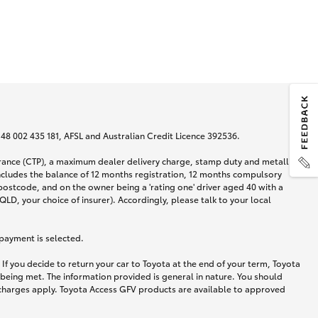
N 48 002 435 181, AFSL and Australian Credit Licence 392536.
urance (CTP), a maximum dealer delivery charge, stamp duty and metallic
ncludes the balance of 12 months registration, 12 months compulsory
postcode, and on the owner being a 'rating one' driver aged 40 with a
LD, your choice of insurer). Accordingly, please talk to your local
 payment is selected.
If you decide to return your car to Toyota at the end of your term, Toyota
 being met. The information provided is general in nature. You should
d charges apply. Toyota Access GFV products are available to approved