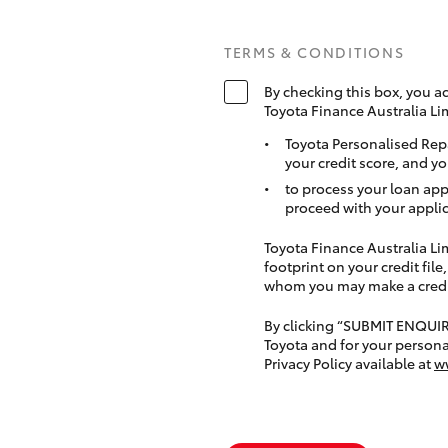
TERMS & CONDITIONS
By checking this box, you a
Toyota Finance Australia Li
Toyota Personalised Rep
your credit score, and yo
to process your loan app
proceed with your applic
Toyota Finance Australia Limi
footprint on your credit file
whom you may make a credit 
By clicking “SUBMIT ENQUI
Toyota and for your persona
Privacy Policy available at
w