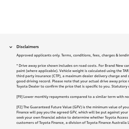
Disclaimers
Approved applicants only. Terms, conditions, fees, charges & lending
* Drive away price shown includes on road costs. For Brand New car
paint (where applicable). Vehicle weight is calculated using the 
third party insurance (CTP), a maximum dealer delivery charge and 
good driving record. Please note that your actual drive away price 
Toyota Dealer to confirm the price that is specific to you. Statutory
[F9] Lower monthly repayments compared to a similar term with no ba
[F2] The Guaranteed Future Value (GFV) is the minimum value of your
Finance will pay you the agreed GFV, which will be put against your
seek your own financial advice to determine whether Toyota Access 
customers of Toyota Finance, a division of Toyota Finance Australia