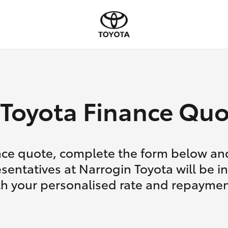
Toyota Finance Quo
nce quote, complete the form below and
sentatives at Narrogin Toyota will be i
th your personalised rate and repaymen