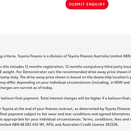
SUBMIT ENQUIRY
 criteria. Toyota Finance is a division of Toyota Finance Australia Limited AB
s this includes 12 months registration, 12 months compulsory third party ins
TARE weight. For Demonstrator cars the recommended drive away price shown i
stamp duty. The drive away price shown is based on the dealership location’s 
may differ depending on your individual circumstances (including, in NSW and Q
 charges are current as of today.
lloon final payment. Total interest charges will be higher if a balloon final
 Toyota at the end of your finance contract, as determined by Toyota Finance. 
 final payment subject to fair wear and tear conditions and agreed kilometres
is appropriate for your individual circumstances. Terms, conditions, fees an
 Limited ABN 48 002 435 181, AFSL and Australian Credit Licence 392536.