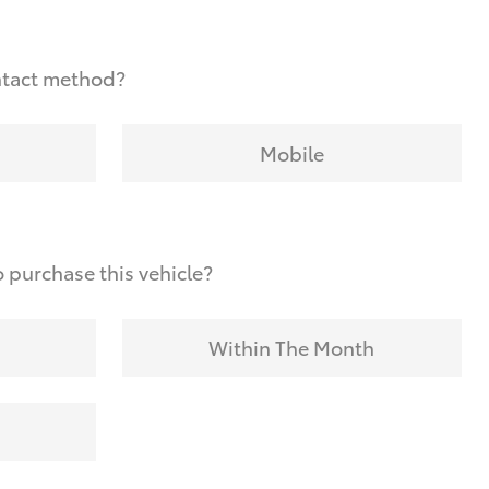
ntact method?
Mobile
 purchase this vehicle?
Within The Month