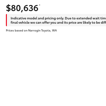
$80,636
*
Indicative model and pricing only. Due to extended wait tim
final vehicle we can offer you and its price are likely to be dif
Prices based on Narrogin Toyota, WA