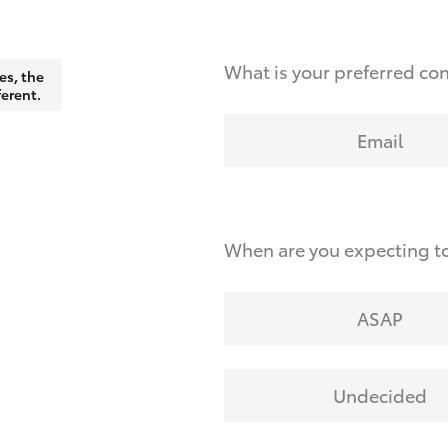
What is your preferred co
es, the
ferent.
Email
When are you expecting to
ASAP
Undecided