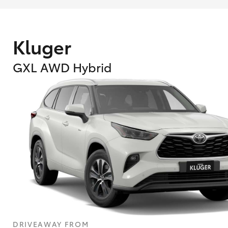
Kluger
GXL AWD Hybrid
DRIVEAWAY FROM