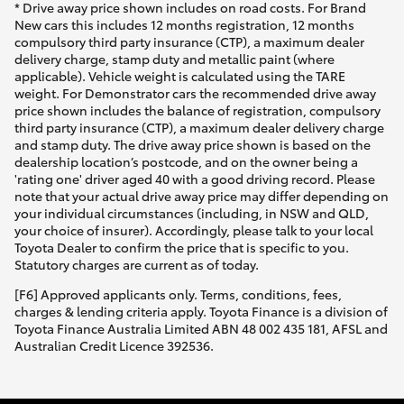
* Drive away price shown includes on road costs. For Brand
New cars this includes 12 months registration, 12 months
compulsory third party insurance (CTP), a maximum dealer
delivery charge, stamp duty and metallic paint (where
applicable). Vehicle weight is calculated using the TARE
weight. For Demonstrator cars the recommended drive away
price shown includes the balance of registration, compulsory
third party insurance (CTP), a maximum dealer delivery charge
and stamp duty. The drive away price shown is based on the
dealership location’s postcode, and on the owner being a
'rating one' driver aged 40 with a good driving record. Please
note that your actual drive away price may differ depending on
your individual circumstances (including, in NSW and QLD,
your choice of insurer). Accordingly, please talk to your local
Toyota Dealer to confirm the price that is specific to you.
Statutory charges are current as of today.
[F6] Approved applicants only. Terms, conditions, fees,
charges & lending criteria apply. Toyota Finance is a division of
Toyota Finance Australia Limited ABN 48 002 435 181, AFSL and
Australian Credit Licence 392536.