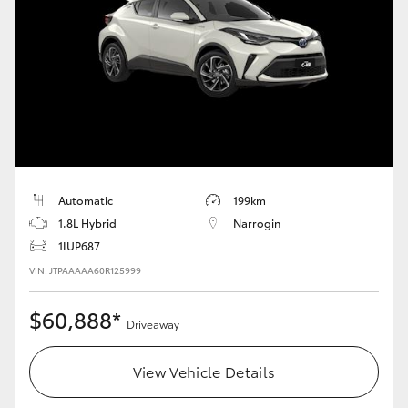
Yaris Cross
Corolla Cross
Kluger
LandCruiser 300
Automatic
199km
Utes & Vans
1.8L Hybrid
Narrogin
1IUP687
HiLux
VIN: JTPAAAAA60R125999
$60,888*
LandCruiser 70
Driveaway
View Vehicle Details
Tundra