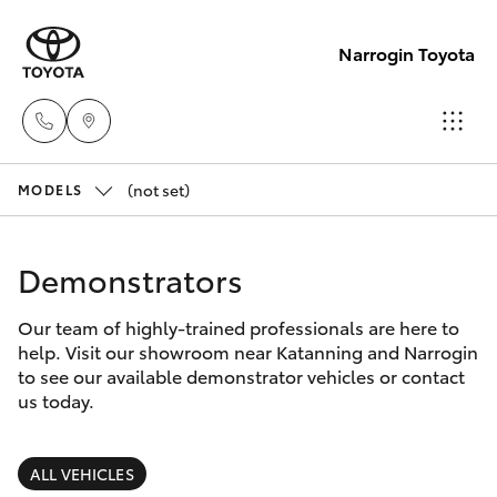
Narrogin Toyota
(not set)
Sales
MODELS
(08)
Hatch & Sedans
New Vehicles
9881
Demonstrators
2044
Yaris
Pre-Owned Vehicles
Our team of highly-trained professionals are here to
help. Visit our showroom near Katanning and Narrogin
Service
Special Offers
Corolla Hatch
to see our available demonstrator vehicles or contact
(08)
us today.
9881
Service
Camry
2044
ALL VEHICLES
Corolla Sedan