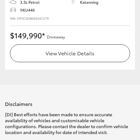
3.5L Petrol
Katanning
1IKU446
HiLux GVM Upgrade Option
VIN: 5TFJC5DB00X047279
$149,990*
Our Stock
Driveaway
Toyota Warranty Advantage
View Vehicle Details
Enquiries
Disclaimers
[DI] Best efforts have been made to ensure accurate
availability of vehicles and customisable vehicle
configurations. Please contact the dealer to confirm vehicle
location and availability for date of intended visit.