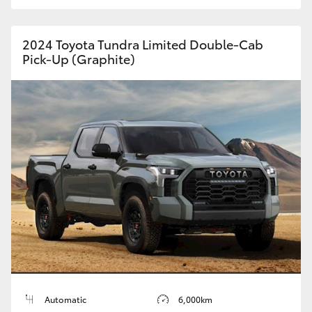
HiAce
2024 Toyota Tundra Limited Double-Cab
Coaster
Pick-Up (Graphite)
GR & Performance
GR Yaris
GR86
GR Corolla
GR Supra
Upcoming
Automatic
6,000km