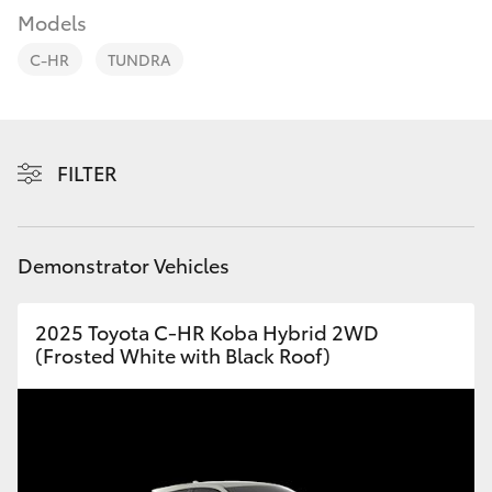
Parts & Accessories
Models
Parts
Finance & Insurance
(08)
C-HR
TUNDRA
SUVs & 4WDs
9881
Fleet
2044
RAV4
Toyota for You
FILTER
bZ4X
Discover
bZ4X Touring
Demonstrator Vehicles
Contact
LandCruiser Prado
2025 Toyota C-HR Koba Hybrid 2WD
(Frosted White with Black Roof)
C-HR
Fortuner