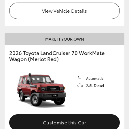
View Vehicle Details
HiLux GVM Upgrade Option
Our Stock
MAKE IT YOUR OWN
Toyota Warranty Advantage
2026 Toyota LandCruiser 70 WorkMate
Wagon (Merlot Red)
Enquiries
Automatic
2.8L Diesel
Customise this Car