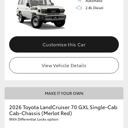
Automatic
2.8L Diesel
Customise this Car
View Vehicle Details
MAKE IT YOUR OWN
2026 Toyota LandCruiser 70 GXL Single-Cab
Cab-Chassis (Merlot Red)
With Differential Locks option