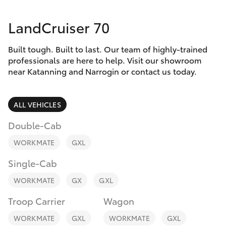
Parts & Accessories
Parts
LandCruiser 70
Finance & Insurance
(08)
SUVs & 4WDs
9881
Built tough. Built to last. Our team of highly-trained
Fleet
2044
RAV4
professionals are here to help. Visit our showroom
near Katanning and Narrogin or contact us today.
Toyota for You
bZ4X
ALL VEHICLES
Discover
bZ4X Touring
Double-Cab
Contact
WORKMATE
GXL
LandCruiser Prado
Single-Cab
C-HR
WORKMATE
GX
GXL
Troop Carrier
Wagon
Fortuner
WORKMATE
GXL
WORKMATE
GXL