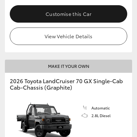
Customise this Car
View Vehicle Details
MAKE IT YOUR OWN
2026 Toyota LandCruiser 70 GX Single-Cab
Cab-Chassis (Graphite)
Automatic
2.8L Diesel