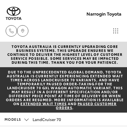
Narrogin Toyota
TOYOTA AUSTRALIA IS CURRENTLY UPGRADING CORE
Sales
BUSINESS SYSTEMS. THIS UPGRADE ENSURES WE
CONTINUE TO DELIVER THE HIGHEST LEVEL OF CUSTOMER
(08)
SERVICE POSSIBLE. SOME SERVICES MAY BE IMPACTED
Hatch & Sedans
DURING THIS TIME. THANK YOU FOR YOUR PATIENCE.
New Vehicles
9881
DUE TO THE UNPRECEDENTED GLOBAL DEMAND, TOYOTA
2044
AUSTRALIA IS CURRENTLY EXPERIENCING EXTENDED WAIT
Yaris
Pre-Owned Vehicles
TIMES ACROSS LANDCRUISER 70 VARIANTS, AND HAVE
TEMPORARILY PAUSED ORDER-TAKING FOR THE
LANDCRUISER 70 GXL WAGON AUTOMATIC VARIANT. THIS
Service
MAY RESULT IN A DIFFERENT SPECIFICATION AND/OR
Special Offers
Corolla Hatch
DIFFERENT PRICE POINT AT TIME OF DELIVERY OR WHEN
(08)
ORDERS ARE RESUMED. MORE INFORMATION IS AVAILABLE
ON
EXTENDED WAIT TIMES
AND
PAUSED CUSTOMER
9881
ORDERS
.
Service
Camry
2044
LandCruiser 70
MODELS
Corolla Sedan