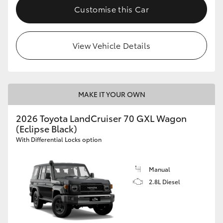
Customise this Car
View Vehicle Details
MAKE IT YOUR OWN
2026 Toyota LandCruiser 70 GXL Wagon
(Eclipse Black)
With Differential Locks option
Manual
2.8L Diesel