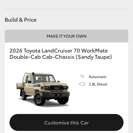
Parts
(08) 9881 2044
HiAce
Build & Price
Coaster
MAKE IT YOUR OWN
GR & Performance
2026 Toyota LandCruiser 70 WorkMate
Double-Cab Cab-Chassis (Sandy Taupe)
GR Yaris
GR86
Automatic
2.8L Diesel
GR Corolla
GR Supra
Customise this Car
Upcoming