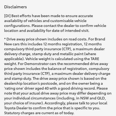
Disclaimers
[DI] Best efforts have been made to ensure accurate
availability of vehicles and customisable vehicle
configurations. Please contact the dealer to confirm vehicle
location and availability for date of intended visit.
* Drive away price shown includes on road costs. For Brand
New cars this includes 12 months registration, 12 months
compulsory third party insurance (CTP), a maximum dealer
delivery charge, stamp duty and metallic paint (where
applicable). Vehicle weight is calculated using the TARE
weight. For Demonstrator cars the recommended drive away
price shown includes the balance of registration, compulsory
third party insurance (CTP), a maximum dealer delivery charge
and stamp duty. The drive away price shown is based on the
dealership location’s postcode, and on the owner being a
'rating one' driver aged 40 with a good driving record. Please
note that your actual drive away price may differ depending on
your individual circumstances (including, in NSW and QLD,
your choice of insurer). Accordingly, please talk to your local
Toyota Dealer to confirm the price that is specific to you.
Statutory charges are current as of today.