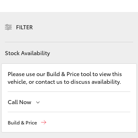
Yaris Cross
Corolla Cross
FILTER
Kluger
Stock Availability
LandCruiser 300
Please use our Build & Price tool to view this
Utes & Vans
vehicle, or contact us to discuss availability.
HiLux
Call Now
LandCruiser 70
Sales
(08) 9881 2044
Build & Price
Tundra
Service
(08) 9881 2044