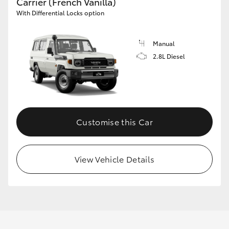
Carrier (French Vanilla)
With Differential Locks option
Manual
2.8L Diesel
Customise this Car
View Vehicle Details