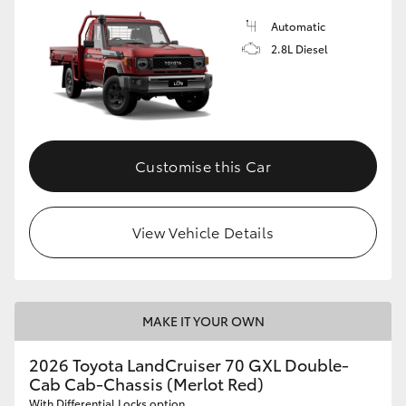
Automatic
2.8L Diesel
Customise this Car
View Vehicle Details
MAKE IT YOUR OWN
2026 Toyota LandCruiser 70 GXL Double-
Cab Cab-Chassis (Merlot Red)
With Differential Locks option