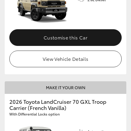
Customise this Car
View Vehicle Details
MAKE IT YOUR OWN
2026 Toyota LandCruiser 70 GXL Troop
Carrier (French Vanilla)
With Differential Locks option