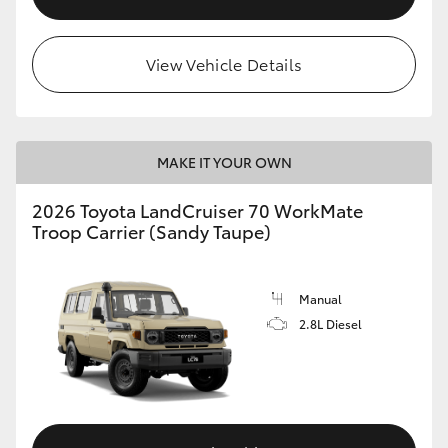
View Vehicle Details
MAKE IT YOUR OWN
2026 Toyota LandCruiser 70 WorkMate
Troop Carrier (Sandy Taupe)
Manual
2.8L Diesel