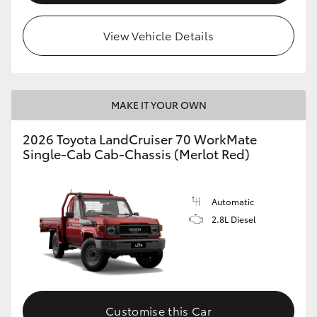
View Vehicle Details
MAKE IT YOUR OWN
2026 Toyota LandCruiser 70 WorkMate
Single-Cab Cab-Chassis (Merlot Red)
Automatic
2.8L Diesel
Customise this Car