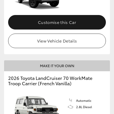
Customise this Car
View Vehicle Details
MAKE IT YOUR OWN
2026 Toyota LandCruiser 70 WorkMate
Troop Carrier (French Vanilla)
Automatic
2.8L Diesel