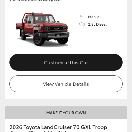
Manual
2.8L Diesel
Customise this Car
View Vehicle Details
MAKE IT YOUR OWN
2026 Toyota LandCruiser 70 GXL Troop