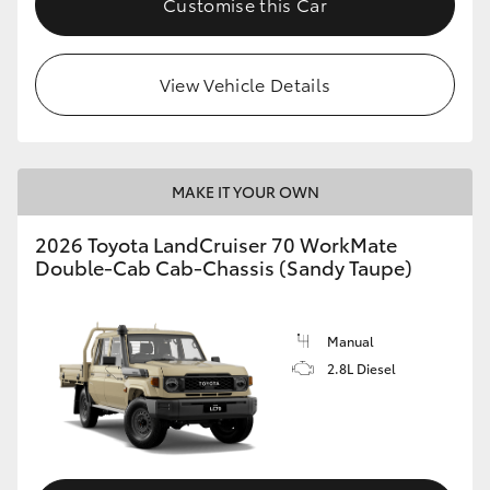
Customise this Car
View Vehicle Details
MAKE IT YOUR OWN
2026 Toyota LandCruiser 70 WorkMate
Double-Cab Cab-Chassis (Sandy Taupe)
Manual
2.8L Diesel