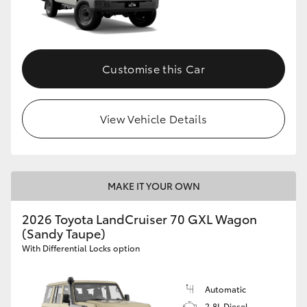
Customise this Car
View Vehicle Details
MAKE IT YOUR OWN
2026 Toyota LandCruiser 70 GXL Wagon
(Sandy Taupe)
With Differential Locks option
Automatic
2.8L Diesel