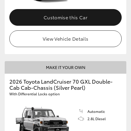
Customise this Car
View Vehicle Details
MAKE IT YOUR OWN
2026 Toyota LandCruiser 70 GXL Double-
Cab Cab-Chassis (Silver Pearl)
With Differential Locks option
Automatic
2.8L Diesel