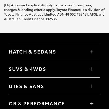
[F6] Approved applicants only. Terms, conditions, fees,
charges & lending criteria apply. Toyota Finance is a division of
Toyota Finance Australia Limited ABN 48 002 435 181, AFSL and
Australian Credit Licence 392536.
HATCH & SEDANS
Yaris
Corolla Hatch
SUVS & 4WDS
Camry
Corolla Sedan
RAV4
bZ4X
UTES & VANS
bZ4X Touring
LandCruiser Prado
C-HR
HiLux
Fortuner
LandCruiser 70
GR & PERFORMANCE
Yaris Cross
Tundra
Corolla Cross
HiAce