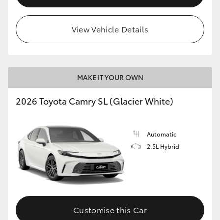
View Vehicle Details
MAKE IT YOUR OWN
2026 Toyota Camry SL (Glacier White)
Automatic
2.5L Hybrid
Customise this Car