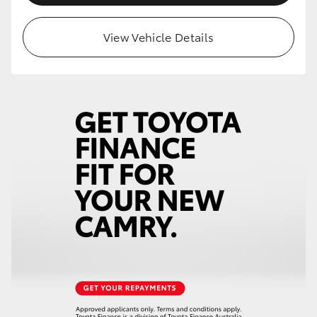
View Vehicle Details