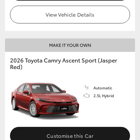
HiLux GVM Upgrade Option
View Vehicle Details
Our Stock
MAKE IT YOUR OWN
Toyota Warranty Advantage
2026 Toyota Camry Ascent Sport (Jasper
Red)
Enquiries
Automatic
2.5L Hybrid
Customise this Car