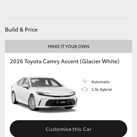
HiAce
Coaster
Build & Price
GR & Performance
MAKE IT YOUR OWN
2026 Toyota Camry Ascent (Glacier White)
GR Yaris
GR86
Automatic
2.5L Hybrid
GR Corolla
GR Supra
Customise this Car
Upcoming