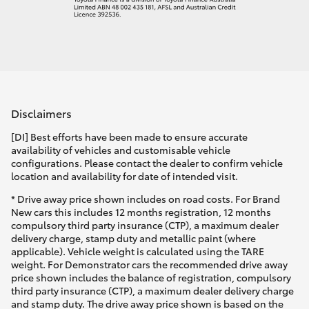
Disclaimers
[DI] Best efforts have been made to ensure accurate
availability of vehicles and customisable vehicle
configurations. Please contact the dealer to confirm vehicle
location and availability for date of intended visit.
* Drive away price shown includes on road costs. For Brand
New cars this includes 12 months registration, 12 months
compulsory third party insurance (CTP), a maximum dealer
delivery charge, stamp duty and metallic paint (where
applicable). Vehicle weight is calculated using the TARE
weight. For Demonstrator cars the recommended drive away
price shown includes the balance of registration, compulsory
third party insurance (CTP), a maximum dealer delivery charge
and stamp duty. The drive away price shown is based on the