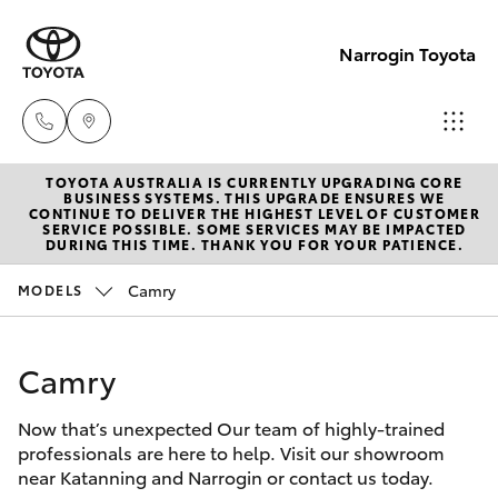
Narrogin Toyota
TOYOTA AUSTRALIA IS CURRENTLY UPGRADING CORE
Sales
BUSINESS SYSTEMS. THIS UPGRADE ENSURES WE
CONTINUE TO DELIVER THE HIGHEST LEVEL OF CUSTOMER
(08)
SERVICE POSSIBLE. SOME SERVICES MAY BE IMPACTED
Hatch & Sedans
DURING THIS TIME. THANK YOU FOR YOUR PATIENCE.
New Vehicles
9881
2044
Camry
MODELS
Yaris
Pre-Owned Vehicles
Service
Camry
Special Offers
Corolla Hatch
(08)
9881
Now that’s unexpected Our team of highly-trained
Service
Camry
professionals are here to help. Visit our showroom
2044
near Katanning and Narrogin or contact us today.
Corolla Sedan