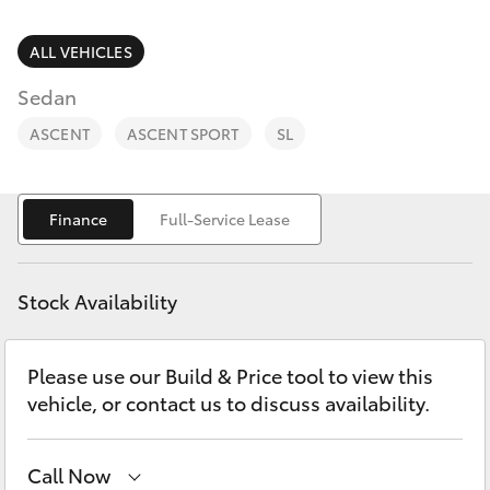
Parts & Accessories
Parts
Finance & Insurance
ALL VEHICLES
(08)
SUVs & 4WDs
9881
Sedan
Fleet
2044
RAV4
ASCENT
ASCENT SPORT
SL
Toyota for You
bZ4X
Finance
Full-Service Lease
Discover
bZ4X Touring
Contact
Stock Availability
LandCruiser Prado
Please use our Build & Price tool to view this
C-HR
vehicle, or contact us to discuss availability.
Fortuner
Call Now