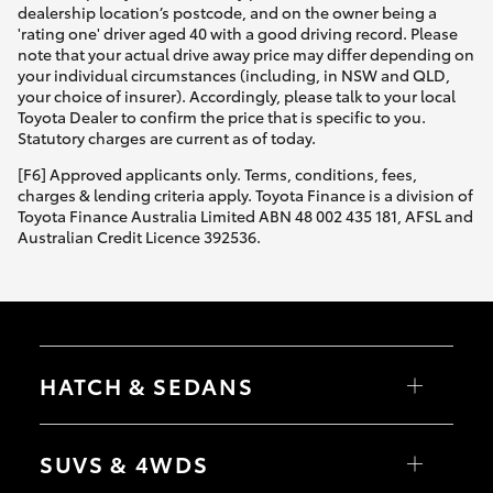
dealership location’s postcode, and on the owner being a
'rating one' driver aged 40 with a good driving record. Please
note that your actual drive away price may differ depending on
your individual circumstances (including, in NSW and QLD,
your choice of insurer). Accordingly, please talk to your local
Toyota Dealer to confirm the price that is specific to you.
Statutory charges are current as of today.
[F6] Approved applicants only. Terms, conditions, fees,
charges & lending criteria apply. Toyota Finance is a division of
Toyota Finance Australia Limited ABN 48 002 435 181, AFSL and
Australian Credit Licence 392536.
HATCH & SEDANS
Yaris
Corolla Hatch
SUVS & 4WDS
Camry
Corolla Sedan